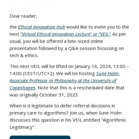
Dear reader,
the
Ethical Innovation Hub
would like to invite you to the
next
“Virtual Ethical Innovation Lecture” or “VEIL”
. As per
usual, you will be offered a bite-sized online
presentation followed by a Q&A session focussing on
tech & ethics.
This next VEIL will be lifted on January 16, 2024, 13:00 –
14:00 (CEST/UTC+2). We will be hosting
Sune Holm,
Associate Professor in Philosophy at the University of
Copenhagen
. Note that this is a rescheduled date that
was originally October 31, 2023.
When is it legitimate to defer referral decisions in
primary care to algorithms? Join us, when Sune Holm
discusses this question in his VEIL entitled “Algorithmic
Legitimacy".