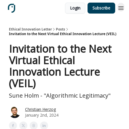
Login
Subscribe
Ethical Innovation Letter
Posts
Invitation to the Next Virtual Ethical Innovation Lecture (VEIL)
Invitation to the Next
Virtual Ethical
Innovation Lecture
(VEIL)
Sune Holm - "Algorithmic Legitimacy"
Christian Herzog
January 2nd, 2024