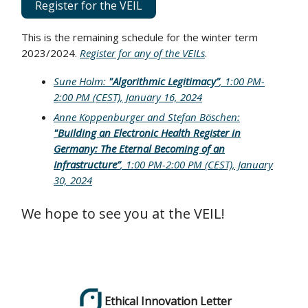
Register for the VEIL
This is the remaining schedule for the winter term
2023/2024.
Register for any of the VEILs
.
Sune Holm:
"Algorithmic Legitimacy”
, 1:00 PM-
2:00 PM (CEST), January 16, 2024
Anne Koppenburger and Stefan Böschen:
"
Building an Electronic Health Register in
Germany: The Eternal Becoming of an
Infrastructure
”
, 1:00 PM-2:00 PM (CEST), January
30, 2024
We hope to see you at the VEIL!
Ethical Innovation Letter