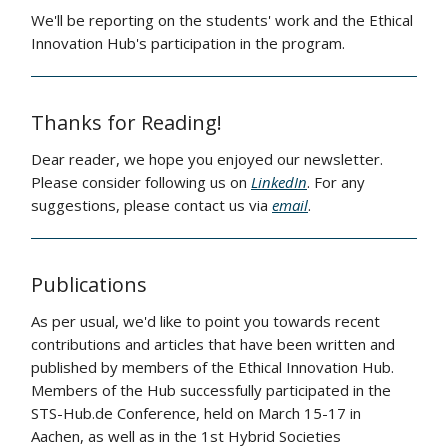
We'll be reporting on the students' work and the Ethical
Innovation Hub's participation in the program.
Thanks for Reading!
Dear reader, we hope you enjoyed our newsletter.
Please consider following us on
LinkedIn
. For any
suggestions, please contact us via
email
.
Publications
As per usual, we'd like to point you towards recent
contributions and articles that have been written and
published by members of the Ethical Innovation Hub.
Members of the Hub successfully participated in the
STS-Hub.de Conference, held on March 15-17 in
Aachen, as well as in the 1st Hybrid Societies