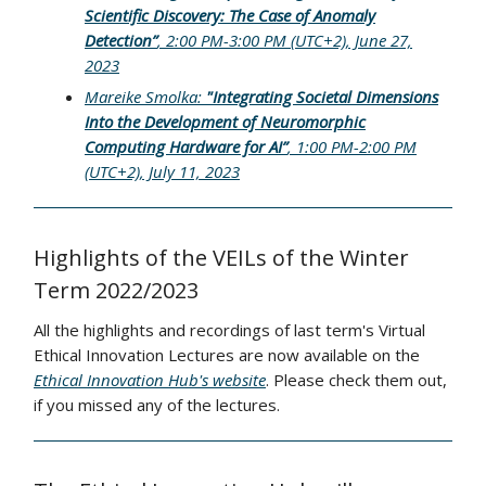
Scientific Discovery: The Case of Anomaly
Detection”
, 2:00 PM-3:00 PM (UTC+2), June 27,
2023
Mareike Smolka:
"Integrating Societal Dimensions
Into the Development of Neuromorphic
Computing Hardware for AI”
, 1:00 PM-2:00 PM
(UTC+2), July 11, 2023
Highlights of the VEILs of the Winter
Term 2022/2023
All the highlights and recordings of last term's Virtual
Ethical Innovation Lectures are now available on the
Ethical Innovation Hub's website
. Please check them out,
if you missed any of the lectures.