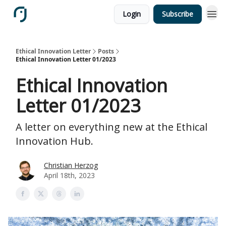
Login
Subscribe
Ethical Innovation Letter
Posts
Ethical Innovation Letter 01/2023
Ethical Innovation
Letter 01/2023
A letter on everything new at the Ethical
Innovation Hub.
Christian Herzog
April 18th, 2023