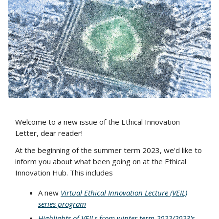
Welcome to a new issue of the Ethical Innovation
Letter, dear reader!
At the beginning of the summer term 2023, we'd like to
inform you about what been going on at the Ethical
Innovation Hub. This includes
A new
Virtual Ethical Innovation Lecture (VEIL)
series program
Highlights of VEILs from winter term 2022/2023's