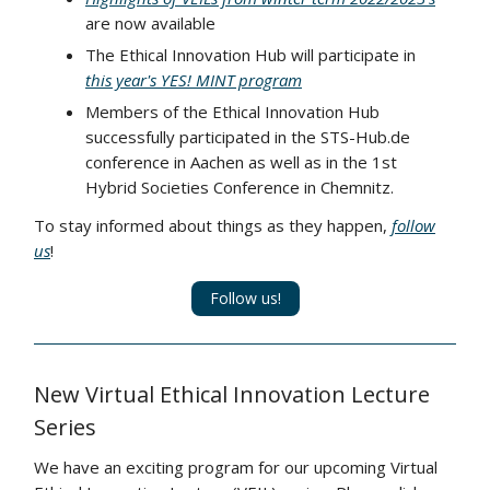
are now available
The Ethical Innovation Hub will participate in
this year's YES! MINT program
Members of the Ethical Innovation Hub
successfully participated in the STS-Hub.de
conference in Aachen as well as in the 1st
Hybrid Societies Conference in Chemnitz.
To stay informed about things as they happen,
follow
us
!
Follow us!
New Virtual Ethical Innovation Lecture
Series
We have an exciting program for our upcoming Virtual