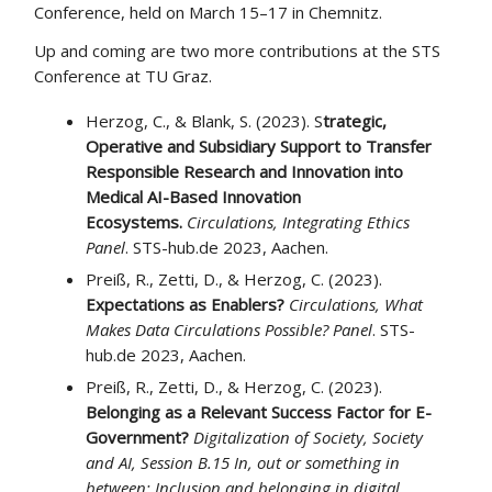
Conference, held on March 15–17 in Chemnitz.
Up and coming are two more contributions at the STS
Conference at TU Graz.
Herzog, C., & Blank, S. (2023). S
trategic,
Operative and Subsidiary Support to Transfer
Responsible Research and Innovation into
Medical AI-Based Innovation
Ecosystems.
Circulations, Integrating Ethics
Panel
. STS-hub.de 2023, Aachen.
Preiß, R., Zetti, D., & Herzog, C. (2023).
Expectations as Enablers?
Circulations, What
Makes Data Circulations Possible? Panel
. STS-
hub.de 2023, Aachen.
Preiß, R., Zetti, D., & Herzog, C. (2023).
Belonging as a Relevant Success Factor for E-
Government?
Digitalization of Society, Society
and AI, Session B.15 In, out or something in
between: Inclusion and belonging in digital