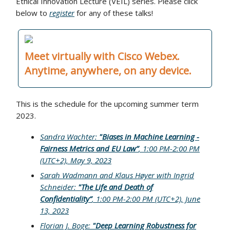
Ethical Innovation Lecture (VEIL) series. Please click
below to
register
for any of these talks!
Meet virtually with Cisco Webex.
Anytime, anywhere, on any device.
This is the schedule for the upcoming summer term
2023.
Sandra Wachter:
"Biases in Machine Learning -
Fairness Metrics and EU Law”
, 1:00 PM-2:00 PM
(UTC+2), May 9, 2023
Sarah Wadmann and Klaus Høyer with Ingrid
Schneider:
"The Life and Death of
Confidentiality”
, 1:00 PM-2:00 PM (UTC+2), June
13, 2023
Florian J. Boge:
"Deep Learning Robustness for