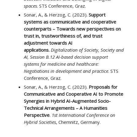
spaces
. STS Conference, Graz.
Sonar, A., & Herzog, C. (2023).
Support
systems as communicative and cooperative
counterparts – Towards new perspectives on
trust in, trustworthiness of, and trust
adjustment towards AI
applications.
Digitalization of Society, Society and
AI, Session B.12 AI-based decision support
systems for medicine and healthcare:
Negotiations in development and practice
. STS
Conference, Graz.
Sonar, A., & Herzog, C. (2023).
Proposals for
Communicative and Cooperative AI to Promote
Synergies in Hybrid AI-Augmented Socio-
Technical Arrangements – A Humanities
Perspective
.
1st International Conference on
Hybrid Societies
, Chemnitz, Germany.