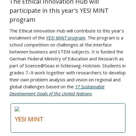
The Ethical Innovation Hub will
participate in this year's YES! MINT
program
The Ethical Innovation Hub will contribute to this year's
instalment of the
YES! MINT program
. The program is a
school competition on challenges at the interface
between business and STEM subjects. It is funded the
German Federal Ministry of Education and Research as
part of Science@Seas in Schleswig-Holstein. Students in
grades 7–9 work together with researchers to develop
their own problem analysis and vision on regional and
global challenges based on the
17 Sustainable
Development Goals of the United Nations
.
YES! MINT